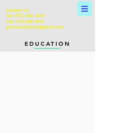
Contact Us
Tel:
(757) 460- 2644
Fax:
(757)460-3810
ptcoresolutions@gmail.com
EDUCATION